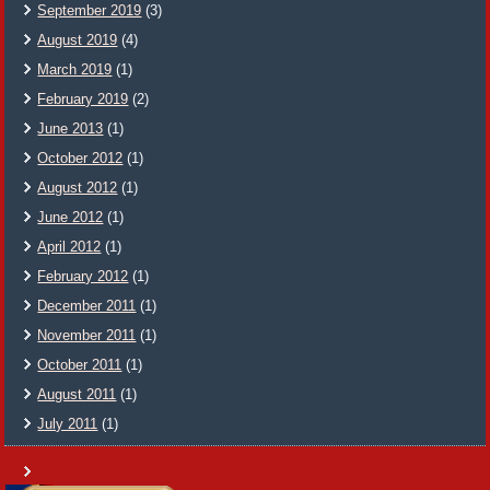
September 2019
(3)
August 2019
(4)
March 2019
(1)
February 2019
(2)
June 2013
(1)
October 2012
(1)
August 2012
(1)
June 2012
(1)
April 2012
(1)
February 2012
(1)
December 2011
(1)
November 2011
(1)
October 2011
(1)
August 2011
(1)
July 2011
(1)