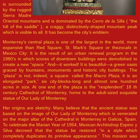
is surrounded
by the rugged
Sierra Madre
Oriental mountains and is dominated by the
Cerro de la Silla
( “the
hill of the saddle” ), a craggy, distinctively-shaped mountain peak
which is visible to all. It has become the city’s emblem.
Monterrey’s central plaza is one of the largest in the world, more
expansive than Red Square, St. Mark’s Square or the
zocalo
in
Mexico City: It is the result of an urban renewal program in the
1980’s in which scores of downtown buildings were demolished to
create a new “space.” And—it worked! It is beautiful—a green oasis
graced by fountains, monuments and historic city buildings. The
“plaza” is not, indeed, a square: called the
Macro Plaza,
it is an
elongated “park,” six city-blocks-long and almost one hundred
acres in size. At one end of the plaza is the “resplendent” 18 th
century Cathedral of Monterrey, home to the adult-sized exquisite
statue of Our Lady of Monterrey.
Her origins are sketchy: Many believe that the ancient statue was
based on the image of Our Lady of Monterrey which is venerated
on the major altar of the Cathedral in Monterrey in Galicia, Spain.
To celebrate the Marian Year of 1954, Mexican Archbishop Espino y
Silva decreed that the statue be restored “in a style which
completely duplicates its primitive appearance.” This mission was