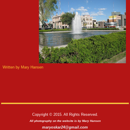
Written by Mary Hansen
Copyright © 2015. All Rights Reserved.
All photography on the website is by Mary Hansen
maryoskar24@gmail.com