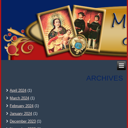
ARCHIVES
April 2024
(1)
March 2024
(1)
February 2024
(1)
January 2024
(1)
December 2023
(1)