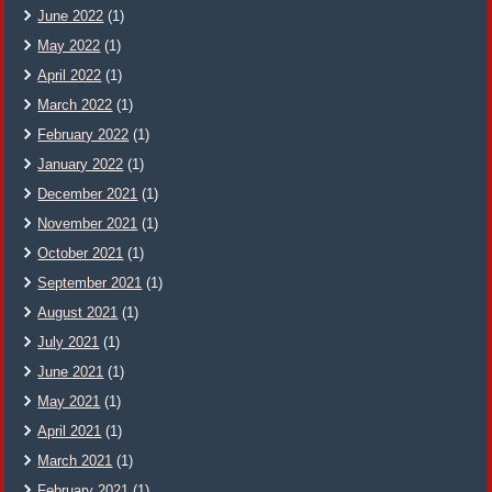
June 2022
(1)
May 2022
(1)
April 2022
(1)
March 2022
(1)
February 2022
(1)
January 2022
(1)
December 2021
(1)
November 2021
(1)
October 2021
(1)
September 2021
(1)
August 2021
(1)
July 2021
(1)
June 2021
(1)
May 2021
(1)
April 2021
(1)
March 2021
(1)
February 2021
(1)