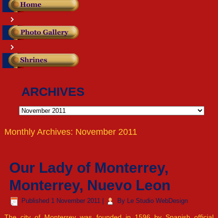
ARCHIVES
Archives
Monthly Archives:
November 2011
Our Lady of Monterrey,
Monterrey, Nuevo Leon
Published
1 November 2011
|
By
Le Studio WebDesign
The city of Monterrey was founded in 1596 by Spanish official