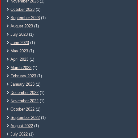
November 2023
(1)
October 2023
(1)
September 2023
(1)
August 2023
(1)
July 2023
(1)
June 2023
(1)
May 2023
(1)
April 2023
(1)
March 2023
(1)
February 2023
(1)
January 2023
(1)
December 2022
(1)
November 2022
(1)
October 2022
(1)
September 2022
(1)
August 2022
(1)
July 2022
(1)