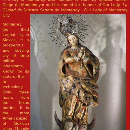
Diego de Montemayor and he named it in honour of Our Lady:
La
Ciudad de Nuestra Senora de Monterrey
, Our Lady of Monterrey
City.
Monterrey,
the third
largest city in
Mexico, is a
prosperous
and bustling
city of three
million
inhabitants,
known for its
state-of-the-
art
technology.
Only three
hours from
the Texas
border, it is
the most
Americanized
of Mexican
cities. The city