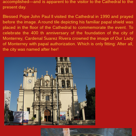
accomplished—and is apparent to the visitor to the Cathedral to the
present day.
Blessed Pope John Paul ll visited the Cathedral in 1990 and prayed
before the image. A round tile depicting his familiar papal shield was
placed in the floor of the Cathedral to commemorate the event. To
celebrate the 400 th anniversary of the foundation of the city of
Monterrey, Cardenal Suarez Rivera crowned the image of Our Lady
of Monterrey with papal authorization. Which is only fitting: After all,
the city was named after her!