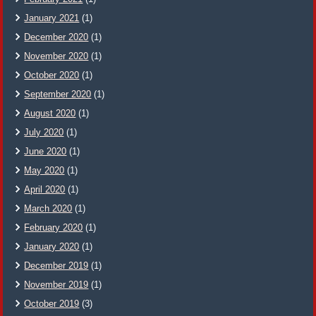
January 2021
(1)
December 2020
(1)
November 2020
(1)
October 2020
(1)
September 2020
(1)
August 2020
(1)
July 2020
(1)
June 2020
(1)
May 2020
(1)
April 2020
(1)
March 2020
(1)
February 2020
(1)
January 2020
(1)
December 2019
(1)
November 2019
(1)
October 2019
(3)