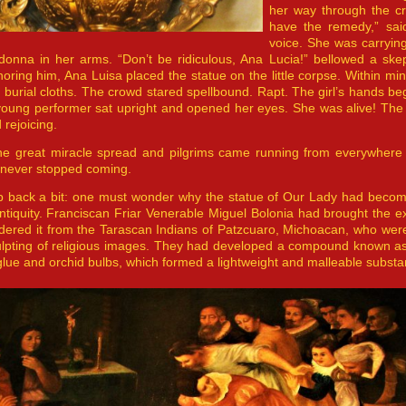
her way through the cro
have the remedy,” sai
voice. She was carryin
donna in her arms. “Don’t be ridiculous, Ana Lucia!” bellowed a ske
noring him, Ana Luisa placed the statue on the little corpse. Within minu
 burial cloths. The crowd stared spellbound. Rapt. The girl’s hands b
 young performer sat upright and opened her eyes. She was alive! The
 rejoicing.
he great miracle spread and pilgrims came running from everywhere 
 never stopped coming.
p back a bit: one must wonder why the statue of Our Lady had become 
s antiquity. Franciscan Friar Venerable Miguel Bolonia had brought the e
dered it from the Tarascan Indians of Patzcuaro, Michoacan, who wer
culpting of religious images. They had developed a compound known 
glue and orchid bulbs, which formed a lightweight and malleable substan