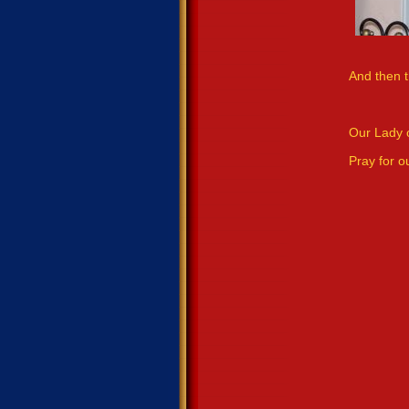
And then t
Our Lady 
Pray for o