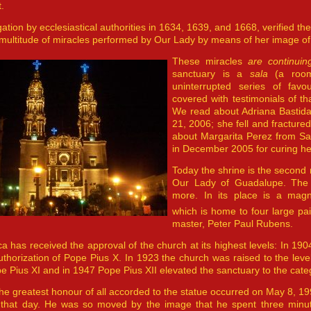
.
gation by ecclesiastical authorities in 1634, 1639, and 1668, verified th
“multitude of miracles performed by Our Lady by means of her image o
These miracles
are continui
sanctuary is a
sala
(a room
uninterrupted series of favo
covered with testimonials of th
We read about Adriana Bastid
21, 2006; she fell and fracture
about Margarita Perez from Sa
in December 2005 for curing he
Today the shrine is the second 
Our Lady of Guadalupe. The o
more. In its place is a magni
which is home to four large pa
master, Peter Paul Rubens.
ca has received the approval of the church at its highest levels: In 1
uthorization of Pope Pius X. In 1923 the church was raised to the leve
pe Pius XI and in 1947 Pope Pius XII elevated the sanctuary to the categ
he greatest honour of all accorded to the statue occurred on May 8, 199
 that day. He was so moved by the image that he spent three minutes