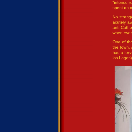
“intense r
spent an a
No strang
acutely aw
anti-Catho
when ever
One of th
the town. 
had a ferv
los Lagos)