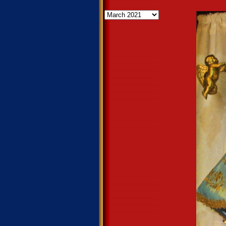
Archives