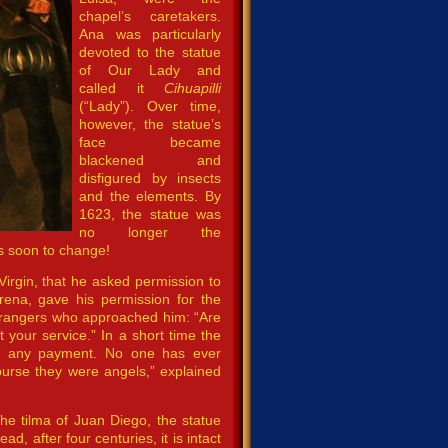
chapel’s caretakers.
Ana was particularly
devoted to the statue
of Our Lady and
called it
Cihuapilli
(“Lady”). Over time,
however, the statue’s
face became
blackened and
disfigured by insects
and the elements. By
1623, the statue was
no longer the
s soon to change!
Virgin, that he asked permission to
ena, gave his permission for the
strangers who approached him: “Are
t your service.” In a short time the
 for any payment. No one has ever
course they were angels,” explained
e the tilma of Juan Diego, the statue
d, after four centuries, it is intact