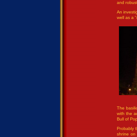
and robust
An investi
well as a 
The basili
with the a
Bull of Po
Probably t
shrine on