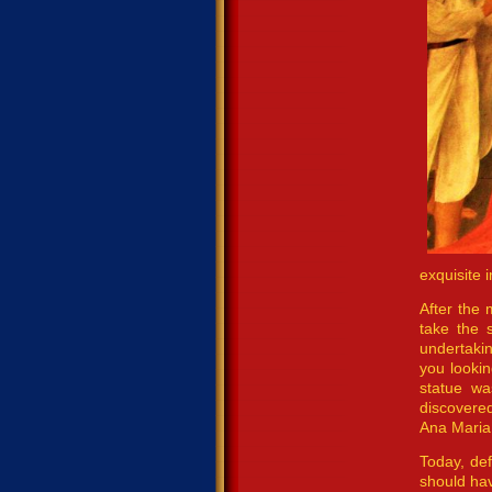
exquisite 
After the 
take the 
undertaki
you lookin
statue wa
discovered
Ana Maria,
Today, def
should hav