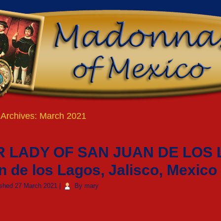
 Archives:
March 2021
 LADY OF SAN JUAN DE LOS 
n de los Lagos, Jalisco, Mexico
ished
27 March 2021
|
By
mary