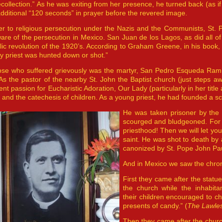
ecollection.” As he was exiting from her presence, he turned back (as i
dditional “120 seconds” in prayer before the revered image.
er to religious persecution under the Nazis and the Communists, St.
are of the persecution in Mexico. San Juan de los Lagos, as did all of 
lic revolution of the 1920’s. According to Graham Greene, in his book
y priest was hunted down or shot.”
ose who suffered grievously was the martyr, San Pedro Esqueda Ram
As the pastor of the nearby St. John the Baptist church (just steps a
ent passion for Eucharistic Adoration, Our Lady (particularly in her ti
 and the catechesis of children. As a young priest, he had founded a scho
He was taken prisoner by the 
scourged and bludgeoned. For 
priesthood! Then we will let yo
saint. He was shot to death by
canonized by St. Pope John Paul
And in Mexico we saw the chro
First they came after the statu
the church while the inhabit
their children encouraged to cho
presents of candy.” (
The Lawle
Then they came after the chur