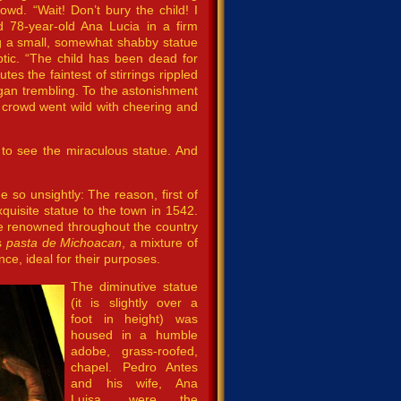
wd. “Wait! Don’t bury the child! I
d 78-year-old Ana Lucia in a firm
g a small, somewhat shabby statue
ptic. “The child has been dead for
tes the faintest of stirrings rippled
egan trembling. To the astonishment
 crowd went wild with cheering and
to see the miraculous statue. And
so unsightly: The reason, first of
xquisite statue to the town in 1542.
e renowned throughout the country
as
pasta de Michoacan
, a mixture of
ce, ideal for their purposes.
The diminutive statue
(it is slightly over a
foot in height) was
housed in a humble
adobe, grass-roofed,
chapel. Pedro Antes
and his wife, Ana
Luisa, were the