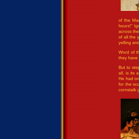
of the Ma
hours!” Ig
across the
of all the
yelling and
Word of t
they have
But to ste
all, is it
He had or
for the s
cornstalk 