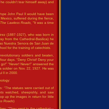
f he couldn’t tear himself away) and
 Pope John Paul ll would have been
Mexico, suffered during the fierce,
,
The Lawless Roads,
“It was a time
irez (1887-1927), who was born in
way from the Cathedral-Basilica) he
tle as Nuestra Senora de San Juan de
ol for the training of catechists.
revolutionary soldiers and beaten,
four days. “Deny Christ! Deny your
u go!” “Never! Never!” answered the
 a soldier on Nov. 22, 1927. He was
 ll in 2000.
nology:
es: “The statues were carried out of
ants watched, sheepishly, and saw
p up the images in return for little
ss Roads
)
ches: “They went to the cathedral—