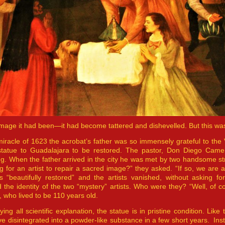
image it had been—it had become tattered and dishevelled. But this wa
miracle of 1623 the acrobat’s father was so immensely grateful to the 
statue to Guadalajara to be restored. The pastor, Don Diego Camer
ng. When the father arrived in the city he was met by two handsome 
g for an artist to repair a sacred image?” they asked. “If so, we are a
s “beautifully restored” and the artists vanished, without asking
 the identity of the two “mystery” artists. Who were they? “Well, of 
 who lived to be 110 years old.
ying all scientific explanation, the statue is in pristine condition. Lik
e disintegrated into a powder-like substance in a few short years. Instea