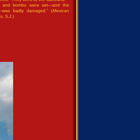
ne and bombs were set—and the
e—was badly damaged.” (
Mexican
s, S.J.)