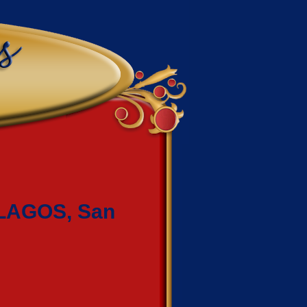
LAGOS, San