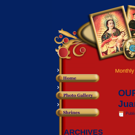
Monthly
OUR
Jua
Publ
ARCHIVES