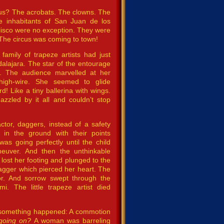
cus? The acrobats. The clowns. The
he inhabitants of San Juan de los
alisco were no exception. They were
The circus was coming to town!
amily of trapeze artists had just
alajara. The star of the entourage
rl. The audience marvelled at her
high-wire. She seemed to glide
rd! Like a tiny ballerina with wings.
zzled by it all and couldn’t stop
factor, daggers, instead of a safety
in the ground with their points
was going perfectly until the child
euver. And then the unthinkable
l lost her footing and plunged to the
agger which pierced her heart. The
r. And sorrow swept through the
i. The little trapeze artist died
r, something happened: A commotion
going on?
A woman was barreling