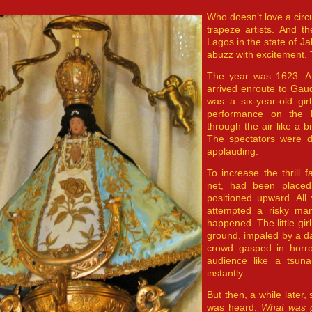
Who doesn’t love a cir
trapeze artists. And t
Lagos in the state of J
abuzz with excitement. 
The year was 1623. A f
arrived enroute to Gaud
was a six-year-old gi
performance on the 
through the air like a bi
The spectators were da
applauding.
To increase the thrill 
net, had been placed 
positioned upward. All 
attempted a risky man
happened. The little gir
ground, impaled by a d
crowd gasped in horro
audience like a tsunam
instantly.
But then, a while late
was heard.
What was 