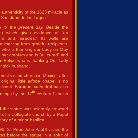
e authenticity of the 1623 miracle as
f San Juan de los Lagos.”
ng to the present day.
Beside the
) which gives evidence of “an
urs and miracles.” Its walls are
anksgiving from grateful recipients.
a who is thanking our Lady on May
d her cranium and is “all cured” and
n Felipe who is thanking Our Lady
r sick husband.
most visited church in Mexico, after
riginal little
adobe
chapel is no
ficent Baroque cathedral-basilica
th
intings by the 17
century Flemish
904 the statue was solemnly crowned
l of a Collegiate church by a Papal
ory of a minor basilica.
0: St. Pope John Paul ll visited the
 before the statue in a spirit of