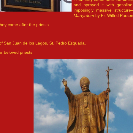
and sprayed it with gasoli
imposingly massive structur
Martyrdom
by Fr. Wilfrid Parson
hey came after the priests—
of San Juan de los Lagos, St. Pedro Esquada,
ur beloved priests.