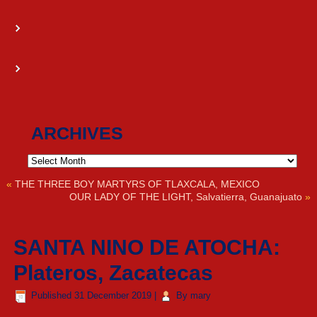
ARCHIVES
Archives
«
THE THREE BOY MARTYRS OF TLAXCALA, MEXICO
OUR LADY OF THE LIGHT, Salvatierra, Guanajuato
»
SANTA NINO DE ATOCHA:
Plateros, Zacatecas
Published
31 December 2019
|
By
mary