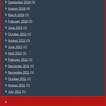
September 2019
(3)
August 2019
(4)
March 2019
(1)
February 2019
(2)
June 2013
(1)
October 2012
(1)
August 2012
(1)
June 2012
(1)
April 2012
(1)
February 2012
(1)
December 2011
(1)
November 2011
(1)
October 2011
(1)
August 2011
(1)
July 2011
(1)