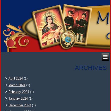
ARCHIVES
April 2024
(1)
March 2024
(1)
February 2024
(1)
January 2024
(1)
December 2023
(1)