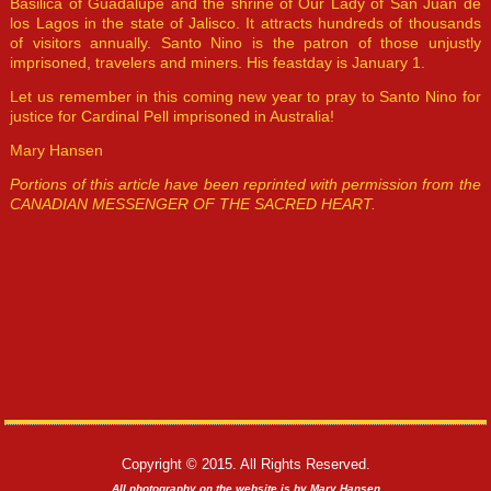
Basilica of Guadalupe and the shrine of Our Lady of San Juan de
los Lagos in the state of Jalisco. It attracts hundreds of thousands
of visitors annually. Santo Nino is the patron of those unjustly
imprisoned, travelers and miners. His feastday is January 1.
Let us remember in this coming new year to pray to Santo Nino for
justice for Cardinal Pell imprisoned in Australia!
Mary Hansen
Portions of this article have been reprinted with permission from the
CANADIAN MESSENGER OF THE SACRED HEART.
Copyright © 2015. All Rights Reserved.
All photography on the website is by Mary Hansen