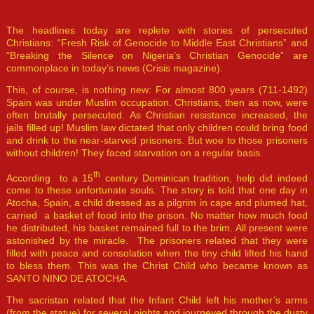
The headlines today are replete with stories of persecuted
Christians: “Fresh Risk of Genocide to Middle East Christians” and
“Breaking the Silence on Nigeria’s Christian Genocide” are
commonplace in today’s news (Crisis magazine).
This, of course, is nothing new: For almost 800 years (711-1492)
Spain was under Muslim occupation. Christians, then as now, were
often brutally persecuted. As Christian resistance increased, the
jails filled up! Muslim law dictated that only children could bring food
and drink to the near-starved prisoners. But woe to those prisoners
without children! They faced starvation on a regular basis.
th
According to a 15
century Dominican tradition, help did indeed
come to these unfortunate souls. The story is told that one day in
Atocha, Spain, a child dressed as a pilgrim in cape and plumed hat,
carried a basket of food into the prison. No matter how much food
he distributed, his basket remained full to the brim. All present were
astonished by the miracle. The prisoners related that they were
filled with peace and consolation when the tiny child lifted his hand
to bless them. This was the Christ Child who became known as
SANTO NINO DE ATOCHA.
The sacristan related that the Infant Child left his mother’s arms
(from the statue) for several nights and journeyed through the dusty