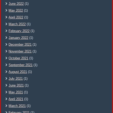
June 2022
(1)
May 2022
(1)
April 2022
(1)
March 2022
(1)
February 2022
(1)
January 2022
(1)
December 2021
(1)
November 2021
(1)
October 2021
(1)
September 2021
(1)
August 2021
(1)
July 2021
(1)
June 2021
(1)
May 2021
(1)
April 2021
(1)
March 2021
(1)
February 2021
(1)