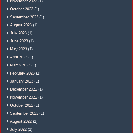
November 2023
(1)
October 2023
(1)
September 2023
(1)
August 2023
(1)
July 2023
(1)
June 2023
(1)
May 2023
(1)
April 2023
(1)
March 2023
(1)
February 2023
(1)
January 2023
(1)
December 2022
(1)
November 2022
(1)
October 2022
(1)
September 2022
(1)
August 2022
(1)
July 2022
(1)