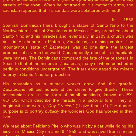
streets of the town. When he returned to His mother’s arms, the
sacristan reported that His sandals were splattered with mud!
In 1566
Spanish Dominican friars brought a statue of Santo Nino to the
Northwestern state of Zacatecas in Mexico. They preached about
Santo Nino and his miracles and, eventually, in 1789 a church was
built in His honour in Plateros, Zacatecas, a mining centre. The
mountainous state of Zacatecas was at one time the largest
producer of silver in the world. Consequently, most of its inhabitants
were miners. The Dominicans compared the fate of the prisoners in
Spain to that of the miners in Zacatecas, many of whom perished in
perilous conditions underground. The friars encouraged the miners
to pray to Santo Nino for protection.
His reputation as a miracle worker grew. And the grateful
Zacatecans left testimonials at the shrine to give thanks. These
testimonials are in the form of small paintings, known as EX-
VOTOS, which describe the miracle in a pictorial form. They all
begin with the words,
“Doy Gracias”
(“I give thanks.”) The donors’
purpose is to portray
publicly
the wonders God has worked in their
lives.
We read about Feliciano Pitello who was hit by a car while riding his
bicycle in Mexico City on June 9, 1959, and was saved from serious