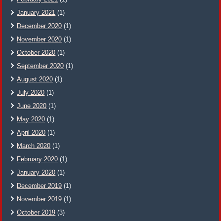
January 2021
(1)
December 2020
(1)
November 2020
(1)
October 2020
(1)
September 2020
(1)
August 2020
(1)
July 2020
(1)
June 2020
(1)
May 2020
(1)
April 2020
(1)
March 2020
(1)
February 2020
(1)
January 2020
(1)
December 2019
(1)
November 2019
(1)
October 2019
(3)