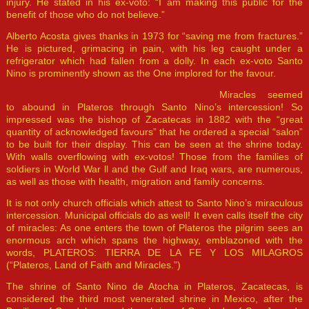
injury. He stated in his ex-voto: “I am making this public for the
benefit of those who do not believe.”
Alberto Acosta gives thanks in 1973 for “saving me from fractures.”
He is pictured, grimacing in pain, with his leg caught under a
refrigerator which had fallen from a dolly. In each ex-voto Santo
Nino is prominently shown as the One implored for the favour.
Miracles seemed
to abound in Plateros through Santo Nino’s intercession! So
impressed was the bishop of Zacatecas in 1882 with the “great
quantity of acknowledged favours” that he ordered a special “salon”
to be built for their display. This can be seen at the shrine today.
With walls overflowing with ex-votos! Those from the families of
soldiers in World War ll and the Gulf and Iraq wars, are numerous,
as well as those with health, migration and family concerns.
It is not only church officials which attest to Santo Nino’s miraculous
intercession. Municipal officials do as well! It even calls itself the city
of miracles: As one enters the town of Plateros the pilgrim sees an
enormous arch which spans the highway, emblazoned with the
words, PLATEROS: TIERRA DE LA FE Y LOS MILAGROS
(“Plateros, Land of Faith and Miracles.”)
The shrine of Santo Nino de Atocha in Plateros, Zacatecas, is
considered the third most venerated shrine in Mexico, after the