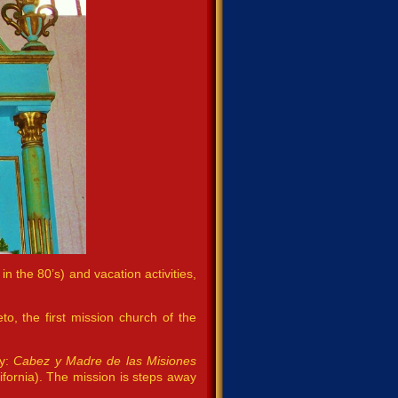
in the 80’s) and vacation activities,
o, the first mission church of the
cy:
Cabez y Madre de las Misiones
fornia). The mission is steps away