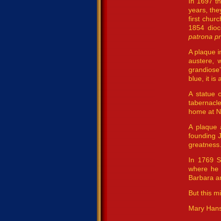
In 1697 th
years, the
first chur
1854 dioc
patrona pr
A plaque i
austere, w
grandiose”
blue, it i
A statue o
tabernacle
home at N
A plaque 
founding 
greatness.
In 1769 S
where he 
Barbara a
But this m
Mary Han