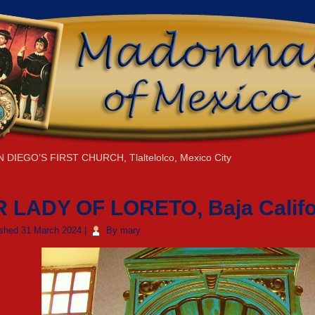
N DIEGO’S FIRST CHURCH, Tlaltelolco, Mexico City
 LADY OF LORETO, Baja Califo
ished
31 March 2024
|
By
mary