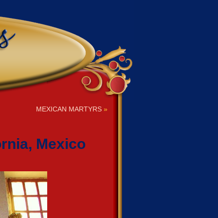
MEXICAN MARTYRS
»
rnia, Mexico