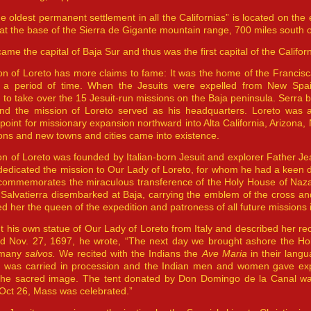
he oldest permanent settlement in all the Californias” is located on the 
at the base of the Sierra de Gigante mountain range, 700 miles south 
ame the capital of Baja Sur and thus was the first capital of the Californ
n of Loreto has more claims to fame: It was the home of the Francisca
r a period of time. When the Jesuits were expelled from New Spa
 to take over the 15 Jesuit-run missions on the Baja peninsula. Serr
nd the mission of Loreto served as his headquarters. Loreto was a
point for missionary expansion northward into Alta California, Arizon
ns and new towns and cities came into existence.
n of Loreto was founded by Italian-born Jesuit and explorer Father Je
edicated the mission to Our Lady of Loreto, for whom he had a keen de
commemorates the miraculous transference of the Holy House of Nazaret
Salvatierra disembarked at Baja, carrying the emblem of the cross and
d her the queen of the expedition and patroness of all future missions i
 his own statue of Our Lady of Loreto from Italy and described her re
ted Nov. 27, 1697, he wrote, “The next day we brought ashore the 
 many
salvos.
We recited with the Indians the
Ave Maria
in their lang
n was carried in procession and the Indian men and women gave expre
f the sacred image. The tent donated by Don Domingo de la Canal w
Oct 26, Mass was celebrated.”