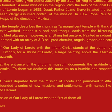
e Jesuits were given authorization by the Spanish king to Christianiz
y founded 14 more missions in the region. With the help of the local Gu
ch of Loreto began in 1699. Jesuit Father Jaime Bravo initiated the bui
esan clergy assumed control of the mission. In 1967 Pope Paul VI
incipe
of the diocese of Mexicali.
n the temple describes the church as “a magnificent temple with thick st
hite-washed interior is a cool and tranquil oasis from the blisterin
 gilded altarpiece, however, is anything but austere: Painted in radia
s adorned with an array of 3-D sculpted cherubs, angels, grapes and scrol
f Our Lady of Loreto with the Infant Christ stands at the center of 
. Fittingly, for a shrine of Loreto, a large painting above the altarpi
azareth.
at the entrance of the church’s museum documents the gratitude of
Jesuits: “To them we dedicate this museum as a humble and respectfu
”
t. Serra departed from the mission of Loreto and journeyed to Alta C
founded a series of new missions and settlements—with names like
nd Carmel.
ission of Our Lady of Loreto was the first of them all.
sen