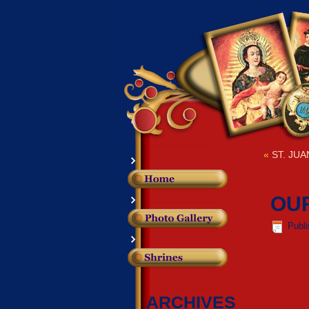
«
ST. JUA
OUR
Publ
ARCHIVES