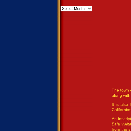
Archives
The town o
along with
It is also
Californias
An inscrip
Baja y Alt
from the s