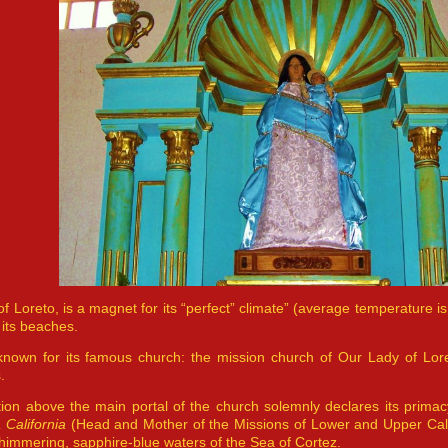
f Loreto, is a magnet for its “perfect” climate” (average temperature is 
 its beaches.
 known for its famous church: the mission church of Our Lady of Loret
.
tion above the main portal of the church solemnly declares its prima
a California
(Head and Mother of the Missions of Lower and Upper Cali
himmering, sapphire-blue waters of the Sea of Cortez.