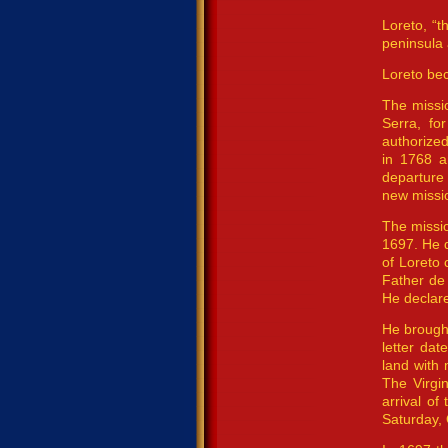
Loreto, “t
peninsula 
Loreto bec
The missio
Serra, fo
authorized
in 1768 a
departure 
new missio
The missio
1697. He d
of Loreto 
Father de 
He declare
He brought
letter da
land with
The Virgi
arrival o
Saturday, 