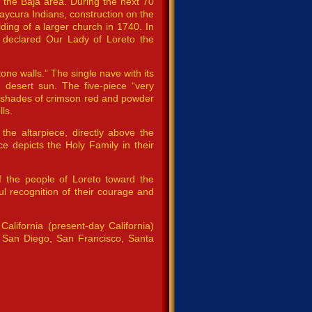
e the Baja area. During the next 70
aycura Indians, construction on the
lding of a larger church in 1740. In
 declared Our Lady of Loreto the
one walls.” The single nave with its
g desert sun. The five-piece “very
nt shades of crimson red and powder
ls.
the altarpiece, directly above the
ece depicts the Holy Family in their
 the people of Loreto toward the
l recognition of their courage and
alifornia (present-day California)
 San Diego, San Francisco, Santa