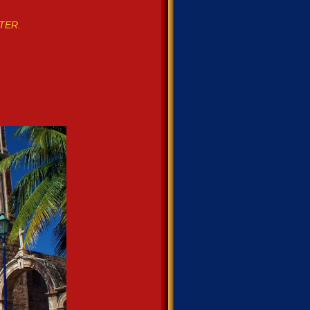
STER.