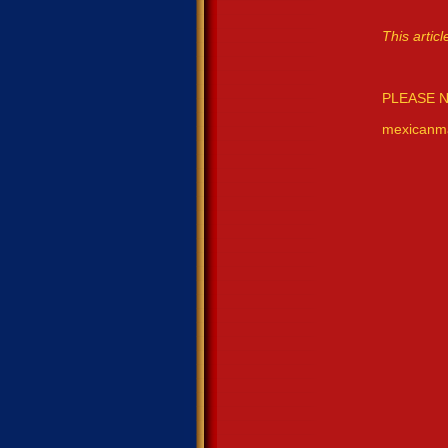
This arti
PLEASE N
mexicanm