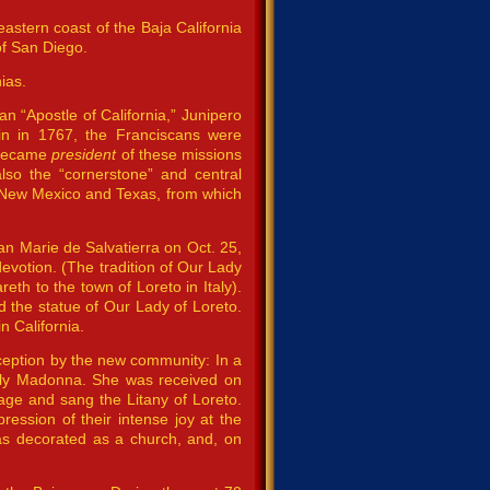
eastern coast of the Baja California
of San Diego.
ias.
n “Apostle of California,” Junipero
in in 1767, the Franciscans were
a became
president
of these missions
lso the “cornerstone” and central
a, New Mexico and Texas, from which
an Marie de Salvatierra on Oct. 25,
votion. (The tradition of Our Lady
h to the town of Loreto in Italy).
 the statue of Our Lady of Loreto.
n California.
ception by the new community: In a
Holy Madonna. She was received on
uage and sang the Litany of Loreto.
ssion of their intense joy at the
as decorated as a church, and, on