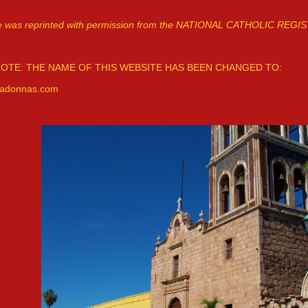
cle was reprinted with permission from the NATIONAL CATHOLIC REGI
OTE: THE NAME OF THIS WEBSITE HAS BEEN CHANGED TO:
adonnas.com